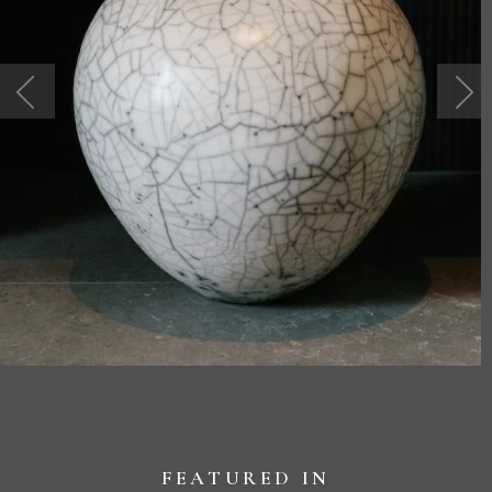
FEATURED IN