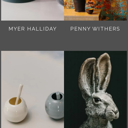
MYER HALLIDAY
PENNY WITHERS