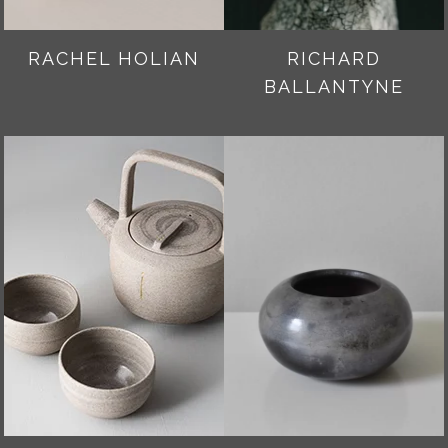
RACHEL HOLIAN
RICHARD
BALLANTYNE