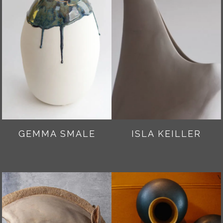
GEMMA SMALE
ISLA KEILLER