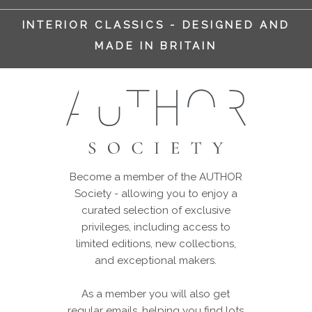
INTERIOR CLASSICS - DESIGNED AND
MADE IN BRITAIN
Become a member of the AUTHOR
Society - allowing you to enjoy a
curated selection of exclusive
privileges, including access to
limited editions, new collections,
and exceptional makers.
As a member you will also get
regular emails, helping you find lots