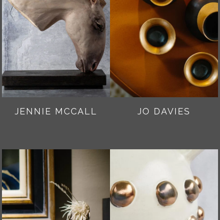
JENNIE MCCALL
JO DAVIES