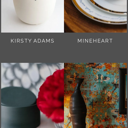
KIRSTY ADAMS
MINEHEART