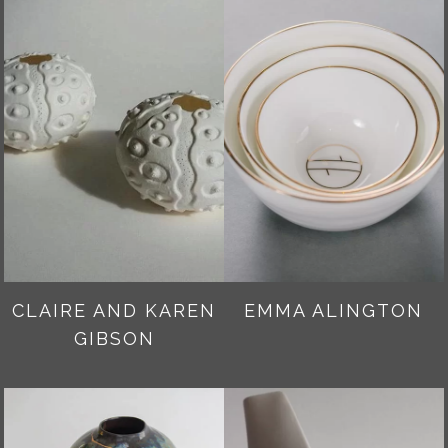
CLAIRE AND KAREN
EMMA ALINGTON
GIBSON