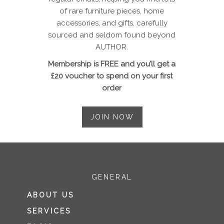
of rare furniture pieces, home
accessories, and gifts, carefully
sourced and seldom found beyond
AUTHOR.
Membership is FREE and you’ll get a
£20 voucher to spend on your first
order
JOIN NOW
GENERAL
ABOUT US
SERVICES