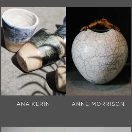
ANA KERIN
ANNE MORRISON