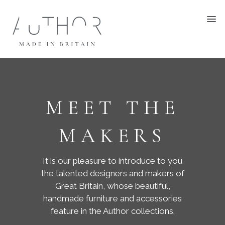
MEET THE
MAKERS
It is our pleasure to introduce to you
the talented designers and makers of
Great Britain, whose beautiful,
handmade furniture and accessories
feature in the Author collections.