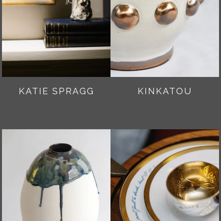
KATIE SPRAGG
KINKATOU