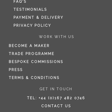
FAQ’S
TESTIMONIALS
PAYMENT & DELIVERY
PRIVACY POLICY
WORK WITH US
BECOME A MAKER
TRADE PROGRAMME
BESPOKE COMMISSIONS
PRESS
TERMS & CONDITIONS
GET IN TOUCH
TEL:
+44 (0)167 482 0746
CONTACT US