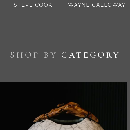
STEVE COOK
WAYNE GALLOWAY
SHOP BY
CATEGORY