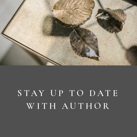
STAY UP TO DATE
WITH AUTHOR