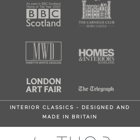
INTERIOR CLASSICS - DESIGNED AND
MADE IN BRITAIN