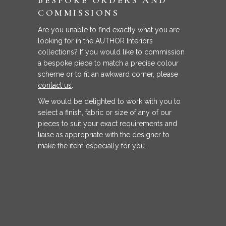
COMMISSIONS
Are you unable to find exactly what you are
looking for in the AUTHOR Interiors
collections? If you would like to commission
a bespoke piece to match a precise colour
scheme or to fit an awkward corner, please
contact us
.
We would be delighted to work with you to
select a finish, fabric or size of any of our
pieces to suit your exact requirements and
liaise as appropriate with the designer to
make the item especially for you.