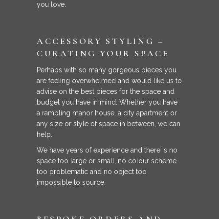
you love.
ACCESSORY STYLING –
CURATING YOUR SPACE
Perhaps with so many gorgeous pieces you
are feeling overwhelmed and would like us to
advise on the best pieces for the space and
budget you have in mind. Whether you have
a rambling manor house, a city apartment or
any size or style of space in between, we can
help.
We have years of experience and there is no
space too large or small, no colour scheme
too problematic and no object too
impossible to source.
BESPOKE ORDERS AND