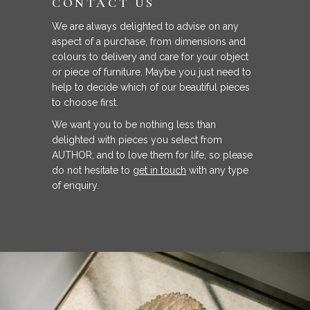
CONTACT US
We are always delighted to advise on any
aspect of a purchase, from dimensions and
colours to delivery and care for your object
or piece of furniture. Maybe you just need to
help to decide which of our beautiful pieces
to choose first.
We want you to be nothing less than
delighted with pieces you select from
AUTHOR, and to love them for life, so please
do not hesitate to
get in touch
with any type
of enquiry.