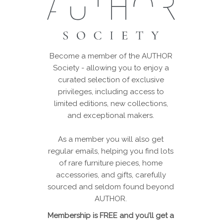
Become a member of the AUTHOR
Society - allowing you to enjoy a
curated selection of exclusive
privileges, including access to
limited editions, new collections,
and exceptional makers.
As a member you will also get
regular emails, helping you find lots
of rare furniture pieces, home
accessories, and gifts, carefully
sourced and seldom found beyond
AUTHOR.
Membership is FREE and you’ll get a