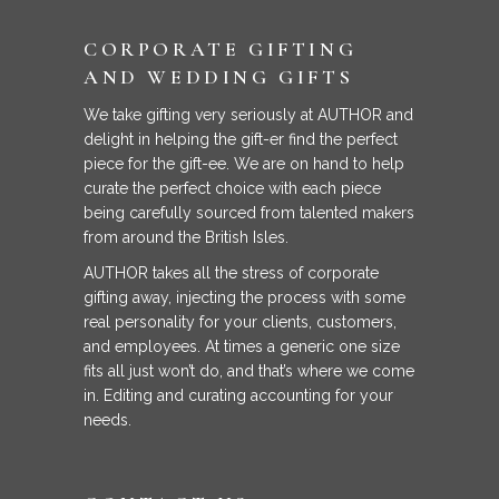
CORPORATE GIFTING
AND WEDDING GIFTS
We take gifting very seriously at AUTHOR and
delight in helping the gift-er find the perfect
piece for the gift-ee. We are on hand to help
curate the perfect choice with each piece
being carefully sourced from talented makers
from around the British Isles.
AUTHOR takes all the stress of corporate
gifting away, injecting the process with some
real personality for your clients, customers,
and employees. At times a generic one size
fits all just won’t do, and that’s where we come
in. Editing and curating accounting for your
needs.