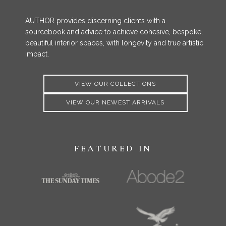
AUTHOR provides discerning clients with a
sourcebook and advice to achieve cohesive, bespoke,
beautiful interior spaces, with longevity and true artistic
impact.
VIEW OUR COLLECTIONS
VIEW OUR NEWEST ARRIVALS
FEATURED IN