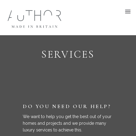
SERVICES
DO YOU NEED OUR HELP?
We want to help you get the best out of your
homes and projects and we provide many
luxury services to achieve this.