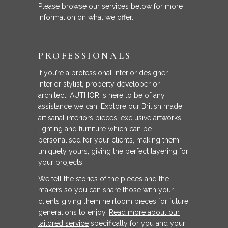
Please browse our services below for more
information on what we offer.
PROFESSIONALS
If you’re a professional interior designer,
interior stylist, property developer or
architect, AUTHOR is here to be of any
assistance we can. Explore our British made
artisanal interiors pieces, exclusive artworks,
lighting and furniture which can be
personalised for your clients, making them
uniquely yours, giving the perfect layering for
your projects.
We tell the stories of the pieces and the
makers so you can share those with your
clients giving them heirloom pieces for future
generations to enjoy.
Read more about our
tailored service
specifically for you and your