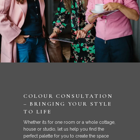
COLOUR CONSULTATION
– BRINGING YOUR STYLE
TO LIFE
Whether its for one room or a whole cottage,
house or studio, let us help you find the
perfect palette for you to create the space