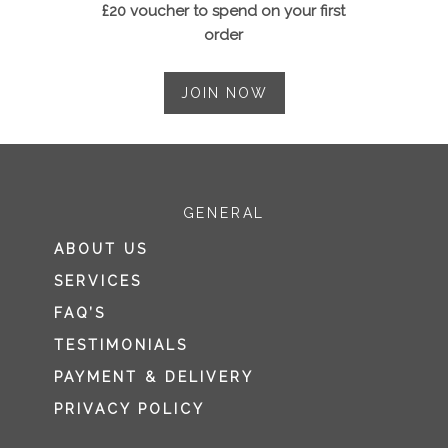
£20 voucher to spend on your first
order
JOIN NOW
GENERAL
ABOUT US
SERVICES
FAQ’S
TESTIMONIALS
PAYMENT & DELIVERY
PRIVACY POLICY