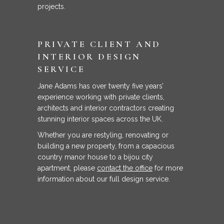
projects.
PRIVATE CLIENT AND
INTERIOR DESIGN
SERVICE
Jane Adams has over twenty five years’
experience working with private clients,
architects and interior contractors creating
stunning interior spaces across the UK.
Whether you are restyling, renovating or
building a new property, from a capacious
country manor house to a bijou city
apartment, please
contact the office
for more
information about our full design service.