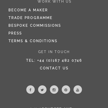
WORK WITH US
BECOME A MAKER
TRADE PROGRAMME
BESPOKE COMMISSIONS
PRESS
TERMS & CONDITIONS
GET IN TOUCH
TEL:
+44 (0)167 482 0746
CONTACT US