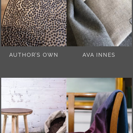
AUTHOR’S OWN
AVA INNES