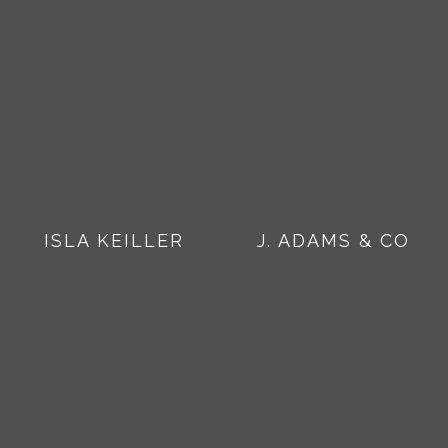
ISLA KEILLER
J. ADAMS & CO