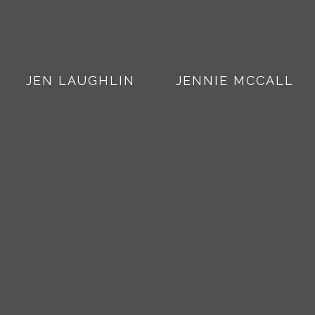
JEN LAUGHLIN
JENNIE MCCALL