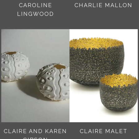
CAROLINE
CHARLIE MALLON
LINGWOOD
CLAIRE AND KAREN
CLAIRE MALET