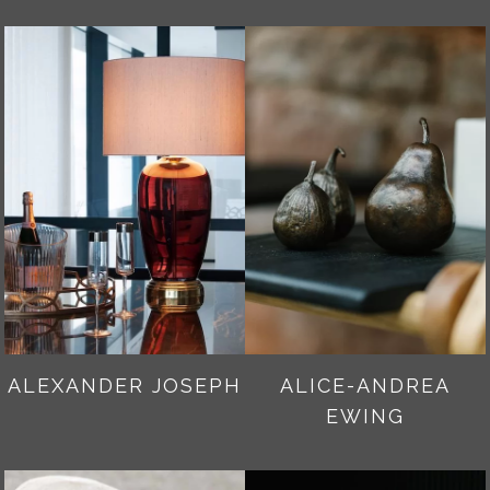
ALEXANDER JOSEPH
ALICE-ANDREA
EWING