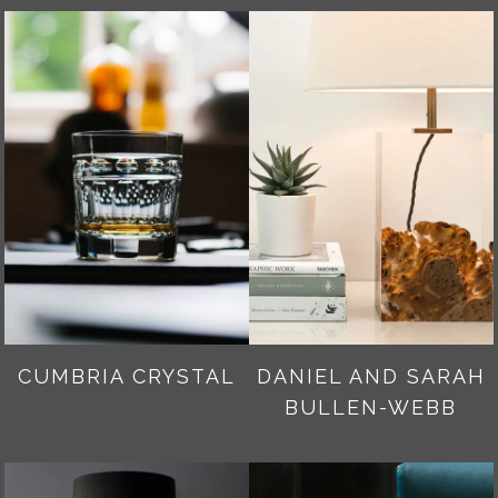
CUMBRIA CRYSTAL
DANIEL AND SARAH
BULLEN-WEBB