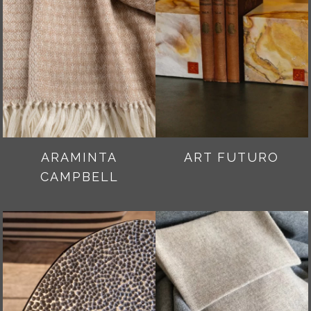
ARAMINTA
ART FUTURO
CAMPBELL