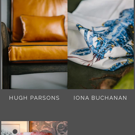
HUGH PARSONS
IONA BUCHANAN