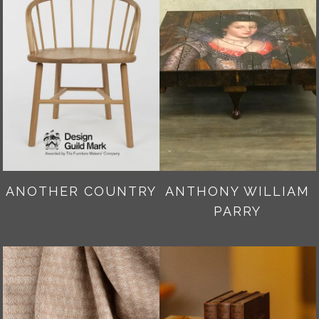
ANOTHER COUNTRY
ANTHONY WILLIAM
PARRY