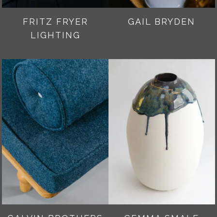
FRITZ FRYER
GAIL BRYDEN
LIGHTING