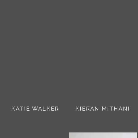
KATIE WALKER
KIERAN MITHANI