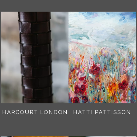
HARCOURT LONDON
HATTI PATTISSON