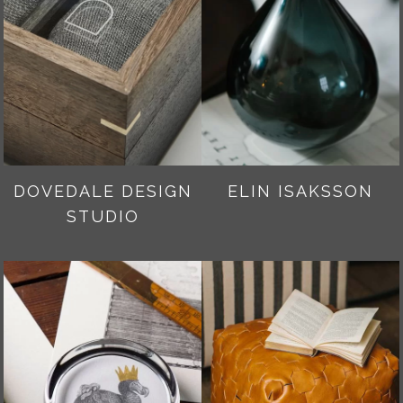
DOVEDALE DESIGN
ELIN ISAKSSON
STUDIO