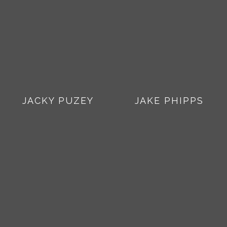
JACKY PUZEY
JAKE PHIPPS