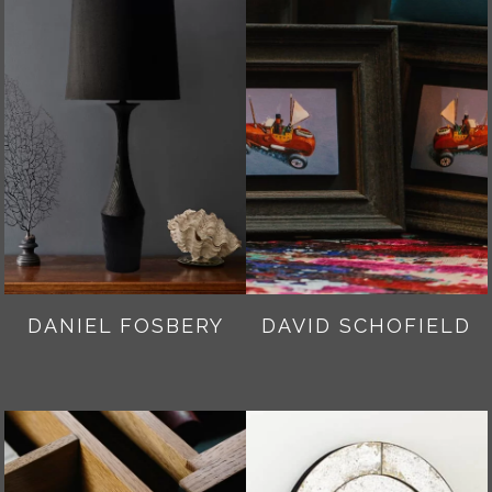
DANIEL FOSBERY
DAVID SCHOFIELD