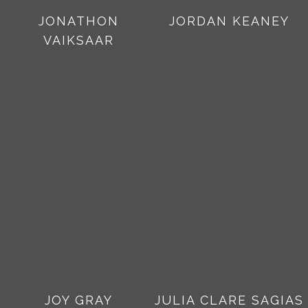
JONATHON
JORDAN KEANEY
VAIKSAAR
JOY GRAY
JULIA CLARE SAGIAS