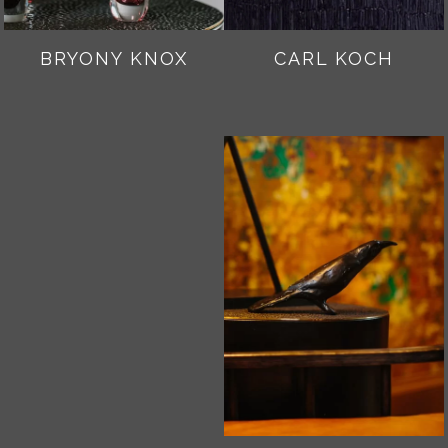
BRYONY KNOX
CARL KOCH