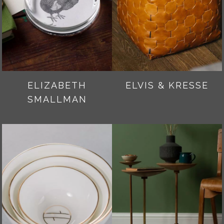
ELIZABETH
ELVIS & KRESSE
SMALLMAN