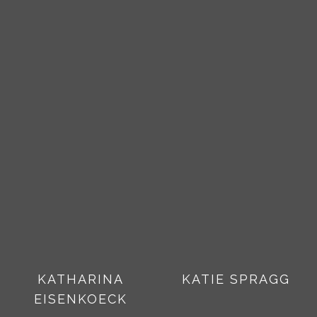
KATHARINA
KATIE SPRAGG
EISENKOECK