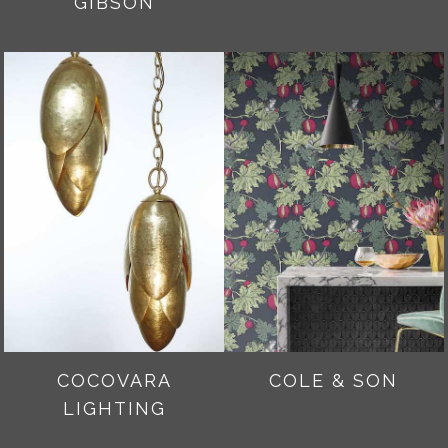
GIBSON
COCOVARA
COLE & SON
LIGHTING