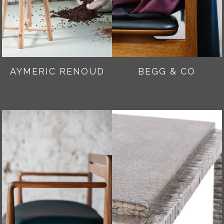
AYMERIC RENOUD
BEGG & CO