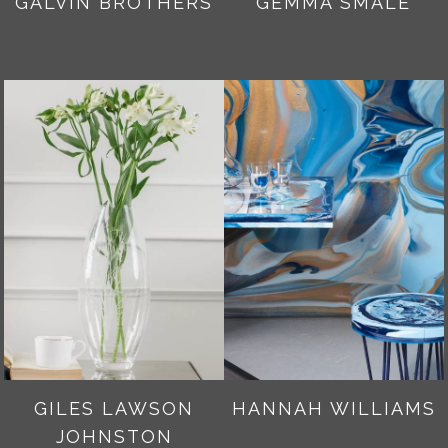
GALVIN BROTHERS
GEMMA SMALE
GILES LAWSON
HANNAH WILLIAMS
JOHNSTON