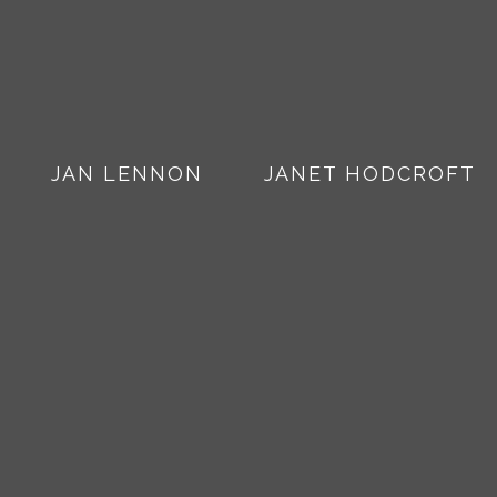
JAN LENNON
JANET HODCROFT