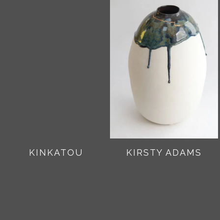
KINKATOU
KIRSTY ADAMS