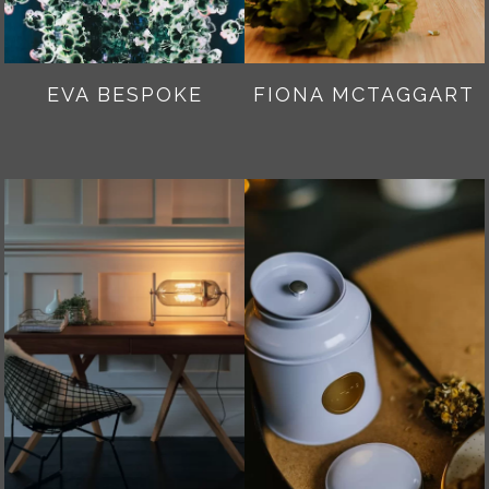
EVA BESPOKE
FIONA MCTAGGART