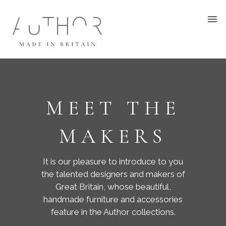
MEET THE
MAKERS
It is our pleasure to introduce to you
the talented designers and makers of
Great Britain, whose beautiful,
handmade furniture and accessories
feature in the Author collections.