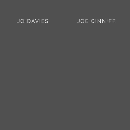
JO DAVIES
JOE GINNIFF