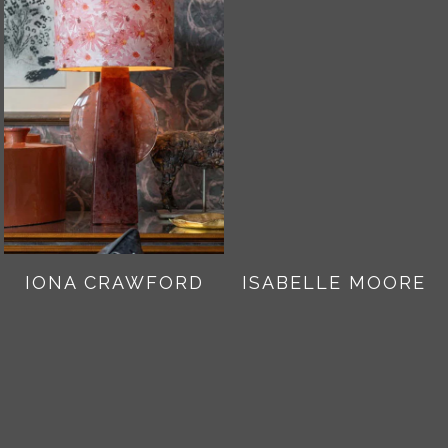
IONA CRAWFORD
ISABELLE MOORE