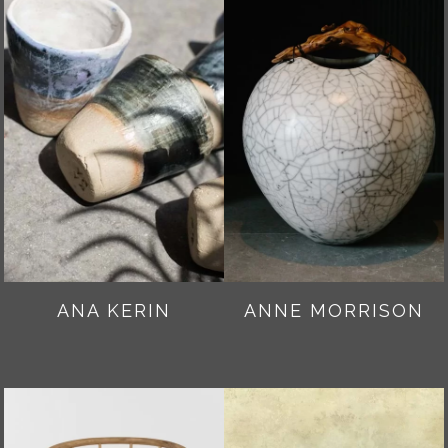
ANA KERIN
ANNE MORRISON