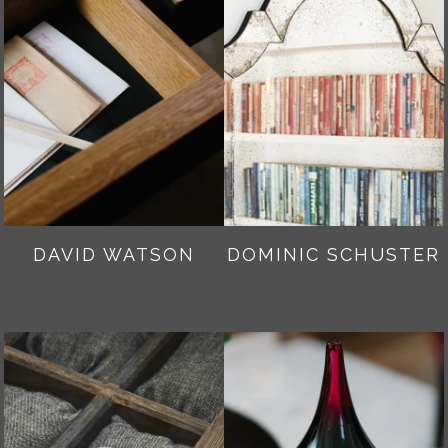
DAVID WATSON
DOMINIC SCHUSTER