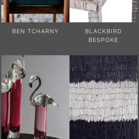
BEN TCHARNY
BLACKBIRD
BESPOKE