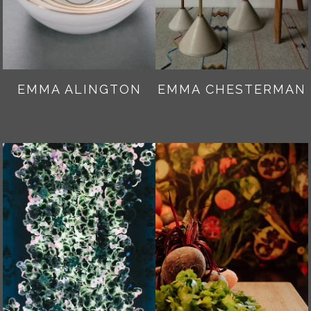
EMMA ALINGTON
EMMA CHESTERMAN