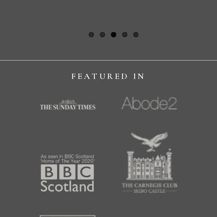
NIKOLA H
FEATURED IN