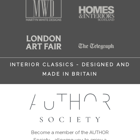
INTERIOR CLASSICS - DESIGNED AND
MADE IN BRITAIN
Become a member of the AUTHOR
Society - allowing you to enjoy a