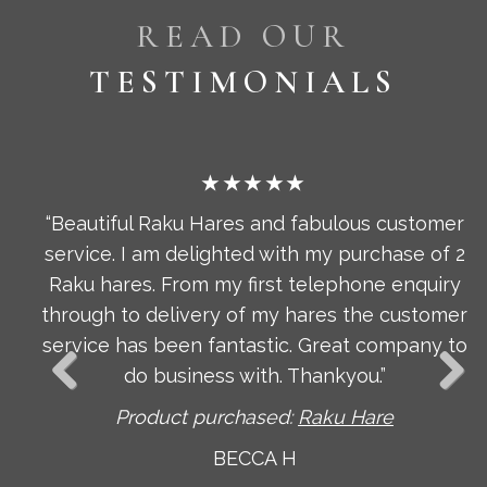
READ OUR
TESTIMONIALS
★★★★★
omer
“Pendant Light Bulbs, Stunning, stylish and
 of 2
beautifully made. I am delighted with these
uiry
beautiful lights, they are delicate and expertl
tomer
crafted and look fabulous. I am also grateful t
ny to
Author for advising me on the right bulb to
choose to make these look really special. The
arrived incredibly well packaged too. Thanks.”
Product purchased:
Pendant Light Bulbs