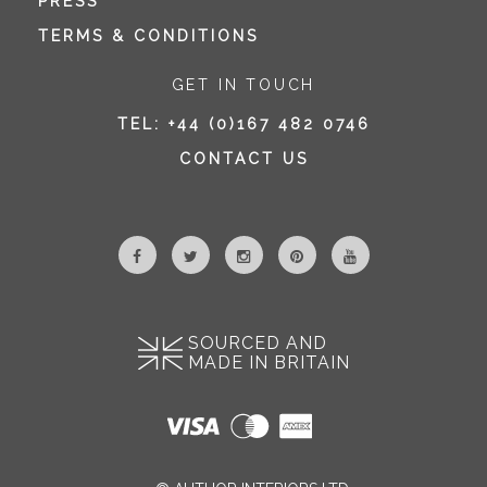
PRESS
TERMS & CONDITIONS
GET IN TOUCH
TEL:
+44 (0)167 482 0746
CONTACT US
SOURCED AND
MADE IN BRITAIN