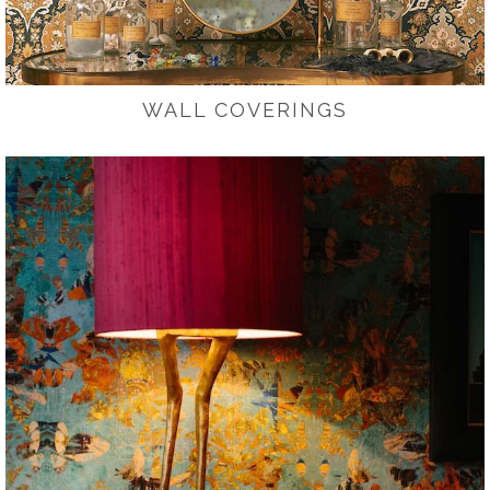
WALL COVERINGS