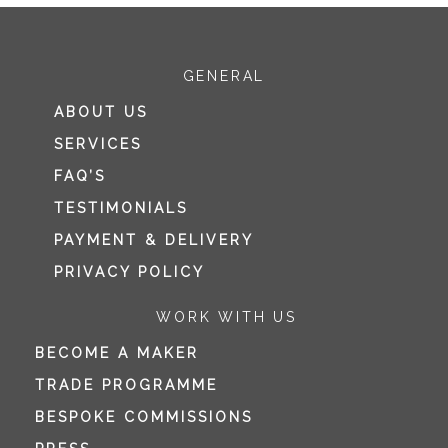
GENERAL
ABOUT US
SERVICES
FAQ’S
TESTIMONIALS
PAYMENT & DELIVERY
PRIVACY POLICY
WORK WITH US
BECOME A MAKER
TRADE PROGRAMME
BESPOKE COMMISSIONS