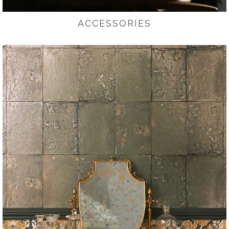
ACCESSORIES