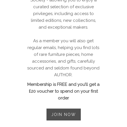
curated selection of exclusive
privileges, including access to
limited editions, new collections,
and exceptional makers.
As a member you will also get
regular emails, helping you find lots
of rare furniture pieces, home
accessories, and gifts, carefully
sourced and seldom found beyond
AUTHOR.
Membership is FREE and you’ll get a
£20 voucher to spend on your first
order
JOIN NOW