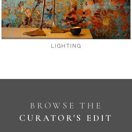
LIGHTING
BROWSE THE
CURATOR'S EDIT