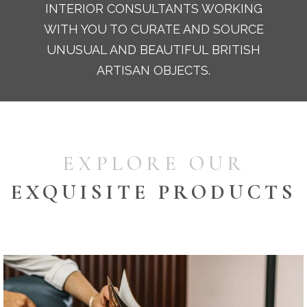
INTERIOR CONSULTANTS WORKING
WITH YOU TO CURATE AND SOURCE
UNUSUAL AND BEAUTIFUL BRITISH
ARTISAN OBJECTS.
EXPLORE OUR
EXQUISITE PRODUCTS