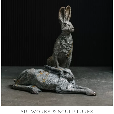
ARTWORKS & SCULPTURES