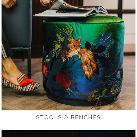
STOOLS & BENCHES