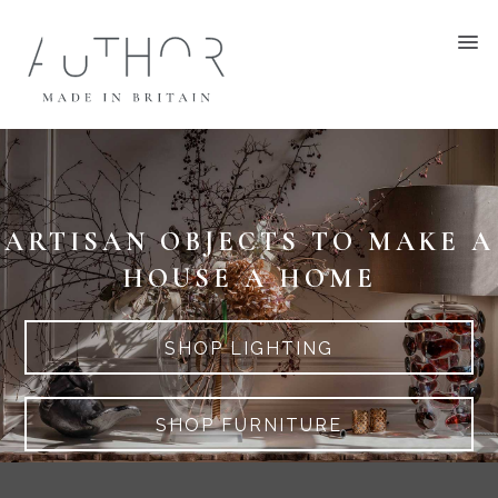
ARTISAN OBJECTS TO MAKE A
HOUSE A HOME
SHOP LIGHTING
SHOP FURNITURE