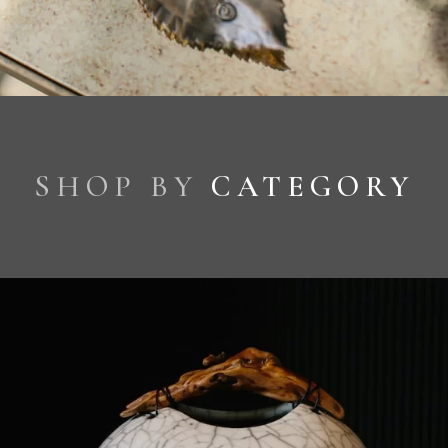
SHOP BY
CATEGORY