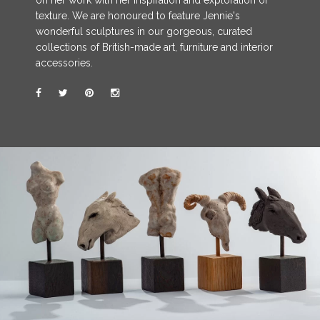
on her work with her inspiration and exploration of
texture. We are honoured to feature Jennie's
wonderful sculptures in our gorgeous, curated
collections of British-made art, furniture and interior
accessories.