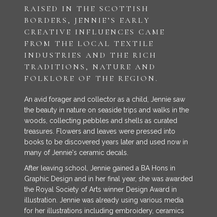
RAISED IN THE SCOTTISH
BORDERS, JENNIE’S EARLY
CREATIVE INFLUENCES CAME
FROM THE LOCAL TEXTILE
INDUSTRIES AND THE RICH
TRADITIONS, NATURE AND
FOLKLORE OF THE REGION.
An avid forager and collector as a child, Jennie saw
the beauty in nature on seaside trips and walks in the
woods, collecting pebbles and shells as curated
treasures. Flowers and leaves were pressed into
books to be discovered years later and used now in
many of Jennie's ceramic decals.
After leaving school, Jennie gained a BA Hons in
Graphic Design and in her final year, she was awarded
the Royal Society of Arts winner Design Award in
illustration. Jennie was already using various media
for her illustrations including embroidery, ceramics