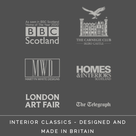
INTERIOR CLASSICS - DESIGNED AND
MADE IN BRITAIN