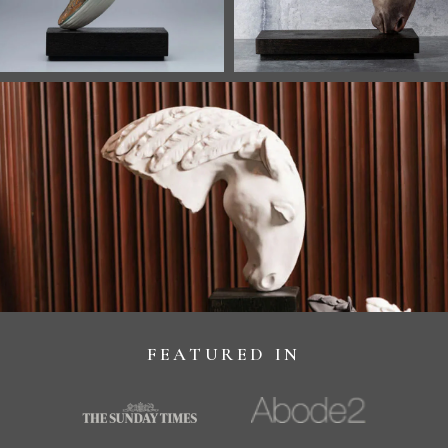
FEATURED IN