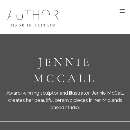
JENNIE
MCCALL
Award-winning sculptor and illustrator, Jennie McCall,
creates her beautiful ceramic pieces in her Midlands
based studio.