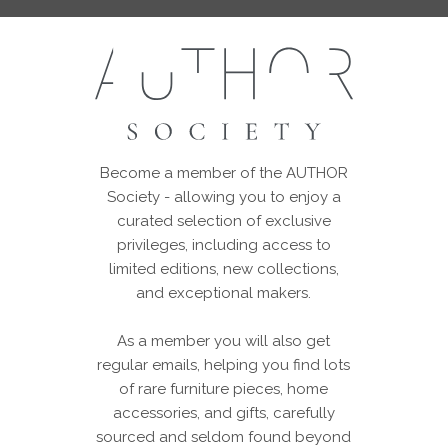
Become a member of the AUTHOR
Society - allowing you to enjoy a
curated selection of exclusive
privileges, including access to
limited editions, new collections,
and exceptional makers.
As a member you will also get
regular emails, helping you find lots
of rare furniture pieces, home
accessories, and gifts, carefully
sourced and seldom found beyond