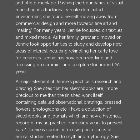
and photo montage. Pushing the boundaries of visual
marketing in a traditionally male dominated
environment, she found herself moving away from
commercial design and more towards fine art and
‘making’. For many years, Jennie focussed on textiles
and mixed media. As her family grew and moved on,
Jennie took opportunities to study and develop new
areas of interest including rekindling her early love
for ceramics. Jennie has now been working and
focussing on ceramics and sculpture for around 20
years.
A major element of Jennie's practice is research and
drawing. She cites that her sketchbooks are, "more
precious to me than the finished work itself,
containing detailed observational drawings, pressed
flowers, photographs etc. I have a collection of
sketchbooks and journals which are now a historical
record of my art practice from early years to present
date." Jennie is currently focusing on a series of
animal studies related to myth and mythology. She