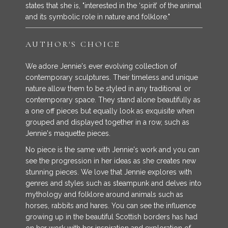
states that she is, "interested in the ‘spirit’ of the animal
and its symbolic role in nature and folklore."
AUTHOR'S CHOICE
We adore Jennie's ever evolving collection of
contemporary sculptures. Their timeless and unique
nature allow them to be styled in any traditional or
contemporary space. They stand alone beautifully as
a one off pieces but equally look as exquisite when
grouped and displayed together in a row, such as
Jennie's maquette pieces.
No piece is the same with Jennie's work and you can
see the progression in her ideas as she creates new
stunning pieces. We love that Jennie explores with
genres and styles such as steampunk and delves into
mythology and folklore around animals such as
horses, rabbits and hares. You can see the influence
growing up in the beautiful Scottish borders has had