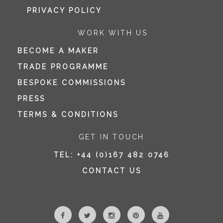
PRIVACY POLICY
WORK WITH US
BECOME A MAKER
TRADE PROGRAMME
BESPOKE COMMISSIONS
PRESS
TERMS & CONDITIONS
GET IN TOUCH
TEL:
+44 (0)167 482 0746
CONTACT US