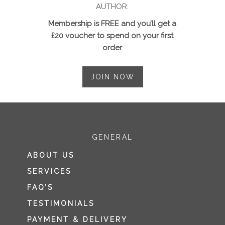
AUTHOR.
Membership is FREE and you’ll get a
£20 voucher to spend on your first
order
JOIN NOW
GENERAL
ABOUT US
SERVICES
FAQ’S
TESTIMONIALS
PAYMENT & DELIVERY