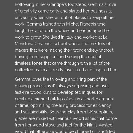
Following in her Grandpa's footsteps, Gemma's love
of creativity came early and started her business at
university when she ran out of places to keep all her
work. Gemma trained with Michel Francois who
taught her a lot on the wheel and encouraged her
work to grow. She lived in Italy and worked at La
Meridiana Ceramics school where she met lots of
makers that were making their work entirely without
buying from suppliers and seeing the neutral
timeless tones that came through with a lot of the
collected materials really fascinated and inspired her.
Gemma loves the throwing and firing part of the
making process as it’s always surprising and uses
fast-fire wood kilns to develop techniques for
creating a higher buildup of ash in a shorter amount
of time, optimising the firing process for efficiency
and sustainability. Sourcing clay from UK suppliers,
glazes are mixed with various wood ashes that come
from her wood stove and fuel for the kiln is wasted
wood that otherwise would be chipped or landfilled.