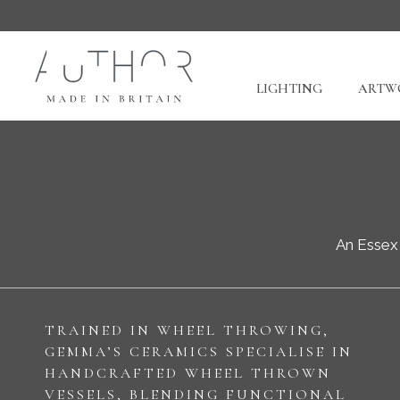
LIGHTING
ARTWO
An Essex 
TRAINED IN WHEEL THROWING,
GEMMA’S CERAMICS SPECIALISE IN
HANDCRAFTED WHEEL THROWN
VESSELS, BLENDING FUNCTIONAL