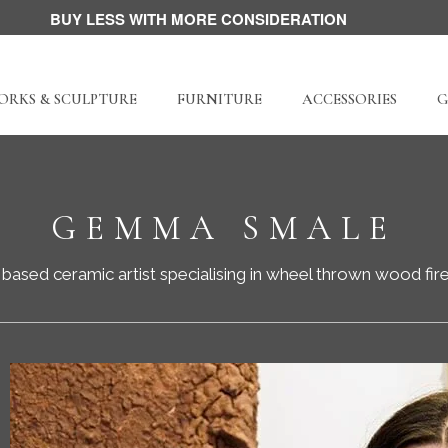
BUY LESS WITH MORE CONSIDERATION
RKS & SCULPTURE
FURNITURE
ACCESSORIES
G
GEMMA SMALE
based ceramic artist specialising in w
heel thrown wood fir