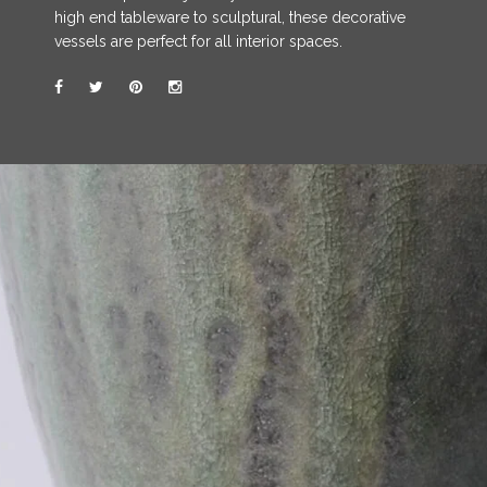
high end tableware to sculptural, these decorative
vessels are perfect for all interior spaces.