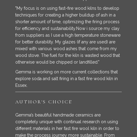
"My focus is on using fast-fire wood kilns to develop
techniques for creating a higher buildup of ash in a
shorter amount of time, optimizing the firing process
for efficiency and sustainability.Now i source my clay
from suppliers as I use a high temperature stoneware
for better durability. My glazes (if any are used) are
mixed with various wood ashes that come from my
wood stove. The fuel for the kiln is wasted wood that
otherwise would be chipped or landfilled."
Gemma is working on more current collections that
explore soda and salt firing in a fast fire wood kiln in
Essex.
AUTHOR'S CHOICE
Gemma’s beautiful handmade ceramics are
completely unique with continual research on using
different materials in her fast fire wool kiln in order to
make the process journey more sustainable. From