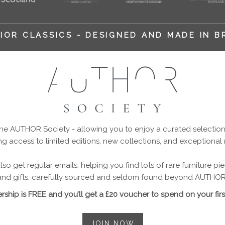
IOR CLASSICS - DESIGNED AND MADE IN B
 AUTHOR Society - allowing you to enjoy a curated selection o
ng access to limited editions, new collections, and exceptional
so get regular emails, helping you find lots of rare furniture p
and gifts, carefully sourced and seldom found beyond AUTHOR
ship is FREE and you’ll get a £20 voucher to spend on your firs
JOIN NOW