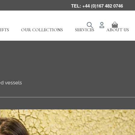
TEL: +44 (0)167 482 0746
IFTS
OUR COLLECTIONS
SERVICES
ABOUT US
ed vessels