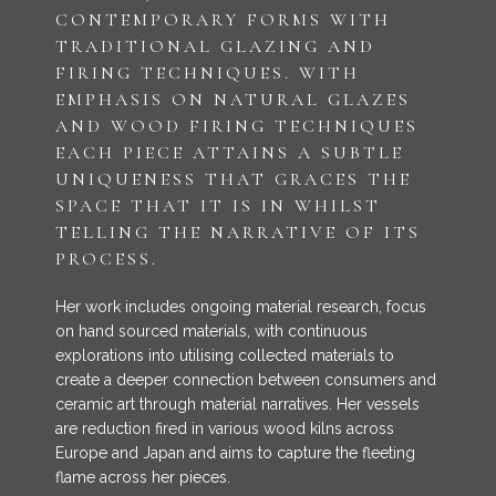
CONTEMPORARY FORMS WITH
TRADITIONAL GLAZING AND
FIRING TECHNIQUES. WITH
EMPHASIS ON NATURAL GLAZES
AND WOOD FIRING TECHNIQUES
EACH PIECE ATTAINS A SUBTLE
UNIQUENESS THAT GRACES THE
SPACE THAT IT IS IN WHILST
TELLING THE NARRATIVE OF ITS
PROCESS.
Her work includes ongoing material research, focus
on hand sourced materials, with continuous
explorations into utilising collected materials to
create a deeper connection between consumers and
ceramic art through material narratives. Her vessels
are reduction fired in various wood kilns across
Europe and Japan and aims to capture the fleeting
flame across her pieces.