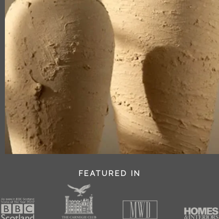
FEATURED IN