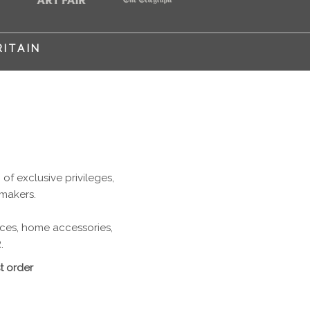
RITAIN
f exclusive privileges,
 makers.
ieces, home accessories,
.
t order