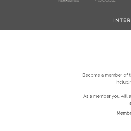
INTER
Become a member of the
includi
As a member you will al
Member