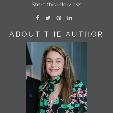
Share this interview:
ABOUT THE AUTHOR