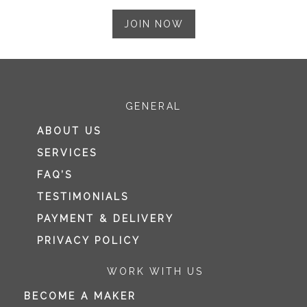
JOIN NOW
GENERAL
ABOUT US
SERVICES
FAQ’S
TESTIMONIALS
PAYMENT & DELIVERY
PRIVACY POLICY
WORK WITH US
BECOME A MAKER