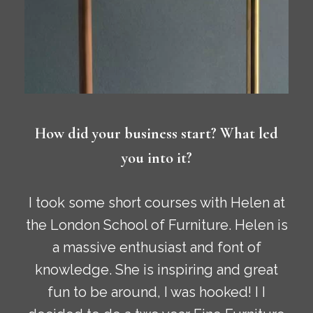
How did your business start? What led
you into it?
I took some short courses with Helen at
the London School of Furniture. Helen is
a massive enthusiast and font of
knowledge. She is inspiring and great
fun to be around, I was hooked! I I