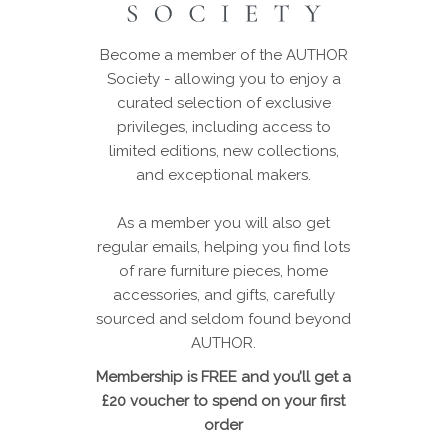
Become a member of the AUTHOR
Society - allowing you to enjoy a
curated selection of exclusive
privileges, including access to
limited editions, new collections,
and exceptional makers.
As a member you will also get
regular emails, helping you find lots
of rare furniture pieces, home
accessories, and gifts, carefully
sourced and seldom found beyond
AUTHOR.
Membership is FREE and you’ll get a
£20 voucher to spend on your first
order