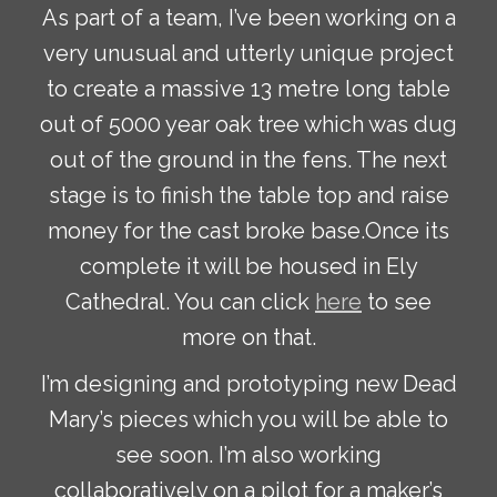
As part of a team, I’ve been working on a
very unusual and utterly unique project
to create a massive 13 metre long table
out of 5000 year oak tree which was dug
out of the ground in the fens. The next
stage is to finish the table top and raise
money for the cast broke base.Once its
complete it will be housed in Ely
Cathedral. You can click
here
to see
more on that.
I’m designing and prototyping new Dead
Mary’s pieces which you will be able to
see soon. I’m also working
collaboratively on a pilot for a maker’s