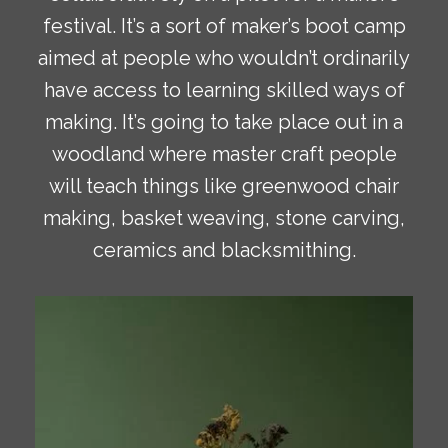
festival. It’s a sort of maker’s boot camp
aimed at people who wouldn’t ordinarily
have access to learning skilled ways of
making. It’s going to take place out in a
woodland where master craft people
will teach things like greenwood chair
making, basket weaving, stone carving,
ceramics and blacksmithing.