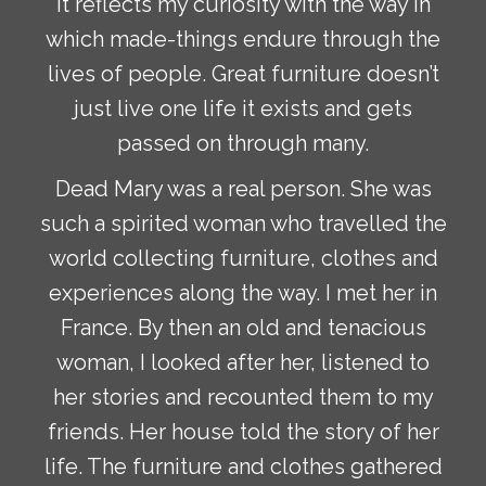
It reflects my curiosity with the way in
which made-things endure through the
lives of people. Great furniture doesn’t
just live one life it exists and gets
passed on through many.
Dead Mary was a real person. She was
such a spirited woman who travelled the
world collecting furniture, clothes and
experiences along the way. I met her in
France. By then an old and tenacious
woman, I looked after her, listened to
her stories and recounted them to my
friends. Her house told the story of her
life. The furniture and clothes gathered