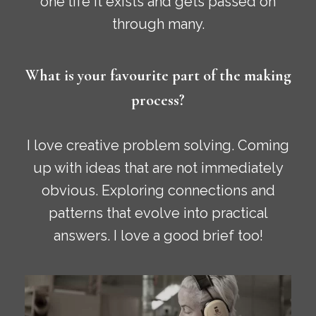
one life it exists and gets passed on
through many.
What is your favourite part of the making
process?
I love creative problem solving. Coming
up with ideas that are not immediately
obvious. Exploring connections and
patterns that evolve into practical
answers. I love a good brief too!