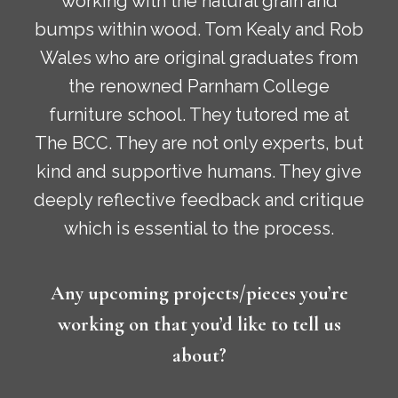
working with the natural grain and
bumps within wood. Tom Kealy and Rob
Wales who are original graduates from
the renowned Parnham College
furniture school. They tutored me at
The BCC. They are not only experts, but
kind and supportive humans. They give
deeply reflective feedback and critique
which is essential to the process.
Any upcoming projects/pieces you’re
working on that you’d like to tell us
about?