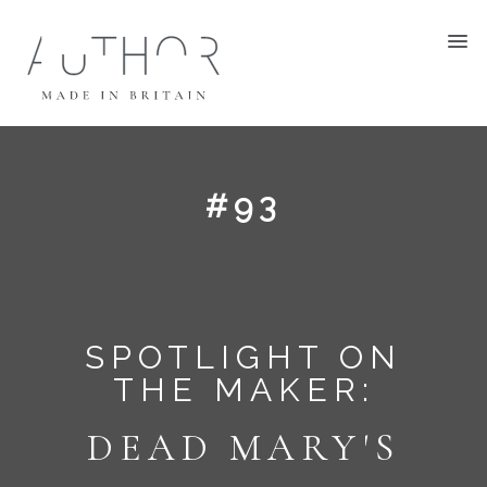
#93
SPOTLIGHT ON
THE MAKER:
DEAD MARY'S