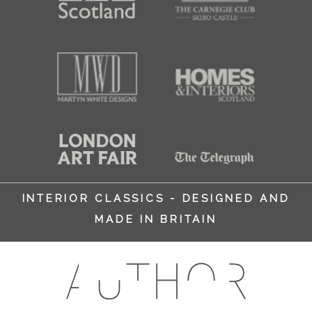
INTERIOR CLASSICS - DESIGNED AND
MADE IN BRITAIN