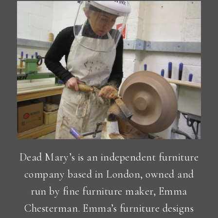
Dead Mary’s is an independent furniture
company based in London, owned and
run by fine furniture maker, Emma
Chesterman. Emma’s furniture designs