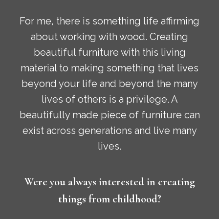
For me, there is something life affirming
about working with wood. Creating
beautiful furniture with this living
material to making something that lives
beyond your life and beyond the many
lives of others is a privilege. A
beautifully made piece of furniture can
exist across generations and live many
lives.
Were you always interested in creating
things from childhood?