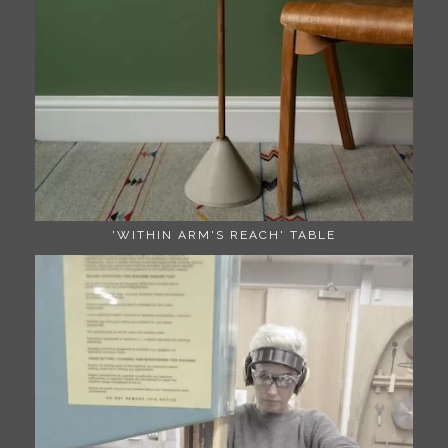
'WITHIN ARM'S REACH' TABLE