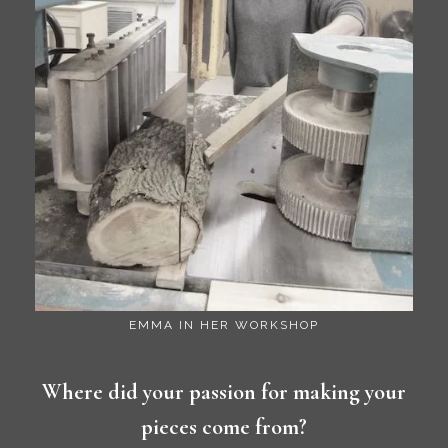
EMMA IN HER WORKSHOP
Where did your passion for making your
pieces come from?