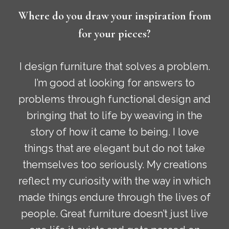
Where do you draw your inspiration from
for your pieces?
I design furniture that solves a problem.
I’m good at looking for answers to
problems through functional design and
bringing that to life by weaving in the
story of how it came to being. I love
things that are elegant but do not take
themselves too seriously. My creations
reflect my curiosity with the way in which
made things endure through the lives of
people. Great furniture doesn’t just live