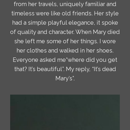
from her travels, uniquely familiar and
timeless were like old friends. Her style
had a simple playful elegance, it spoke
of quality and character. When Mary died
she left me some of her things. I wore
her clothes and walked in her shoes.
Everyone asked me“where did you get
that? It’s beautiful”. My reply, “It’s dead
Mary’s”.