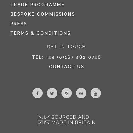
TRADE PROGRAMME
BESPOKE COMMISSIONS
PRESS
TERMS & CONDITIONS
GET IN TOUCH
TEL:
+44 (0)167 482 0746
CONTACT US
SOURCED AND
MADE IN BRITAIN