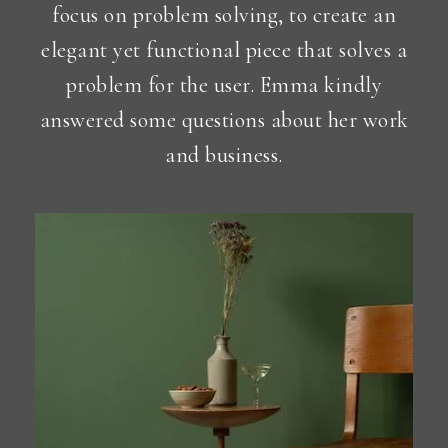
focus on problem solving, to create an
elegant yet functional piece that solves a
problem for the user. Emma kindly
answered some questions about her work
and business.