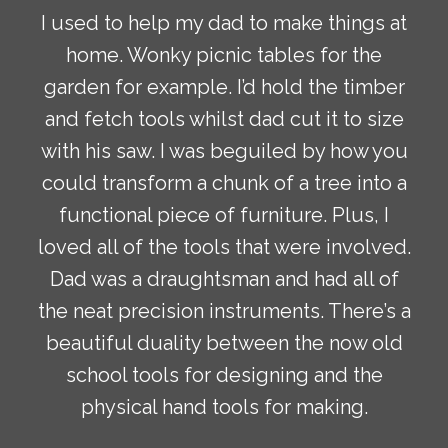
I used to help my dad to make things at
home. Wonky picnic tables for the
garden for example. I’d hold the timber
and fetch tools whilst dad cut it to size
with his saw. I was beguiled by how you
could transform a chunk of a tree into a
functional piece of furniture. Plus, I
loved all of the tools that were involved.
Dad was a draughtsman and had all of
the neat precision instruments. There’s a
beautiful duality between the now old
school tools for designing and the
physical hand tools for making.