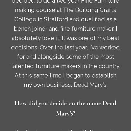
decided to do a two year Fine Furniture
making course at The Building Crafts
College in Stratford and qualified as a
bench joiner and fine furniture maker. I
absolutely love it. It was one of my best
decisions. Over the last year, I’ve worked
for and alongside some of the most
talented furniture makers in the country.
At this same time I began to establish
my own business, Dead Mary’s.
How did you decide on the name Dead
Mary’s?