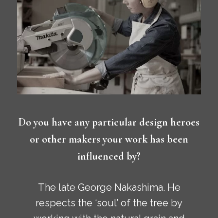
Do you have any particular design heroes
or other makers your work has been
influenced by?
The late George Nakashima. He
respects the ‘soul’ of the tree by