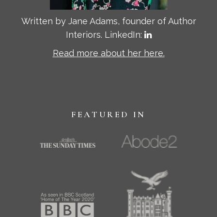
Written by Jane Adams, founder of Author
Interiors. LinkedIn:
Read more about her here.
FEATURED IN