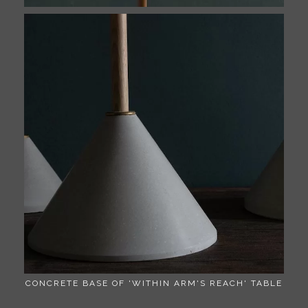
CONCRETE BASE OF 'WITHIN ARM'S REACH' TABLE