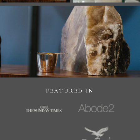
FEATURED IN