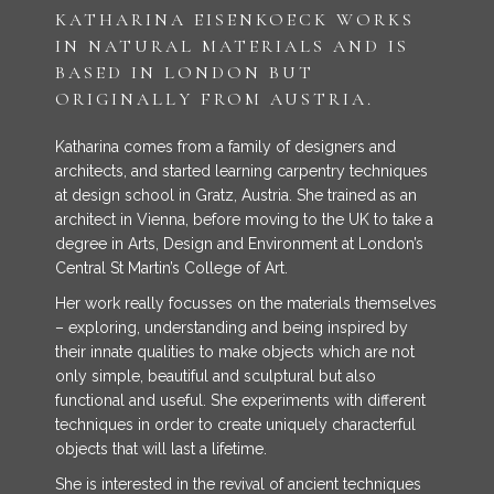
KATHARINA EISENKOECK WORKS
IN NATURAL MATERIALS AND IS
BASED IN LONDON BUT
ORIGINALLY FROM AUSTRIA.
Katharina comes from a family of designers and
architects, and started learning carpentry techniques
at design school in Gratz, Austria. She trained as an
architect in Vienna, before moving to the UK to take a
degree in Arts, Design and Environment at London’s
Central St Martin’s College of Art.
Her work really focusses on the materials themselves
– exploring, understanding and being inspired by
their innate qualities to make objects which are not
only simple, beautiful and sculptural but also
functional and useful. She experiments with different
techniques in order to create uniquely characterful
objects that will last a lifetime.
She is interested in the revival of ancient techniques