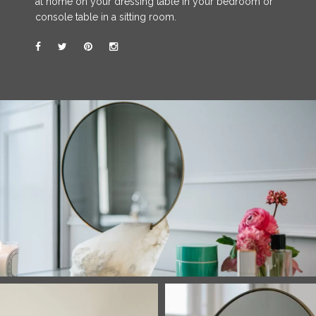
at home on your dressing table in your bedroom or
console table in a sitting room.