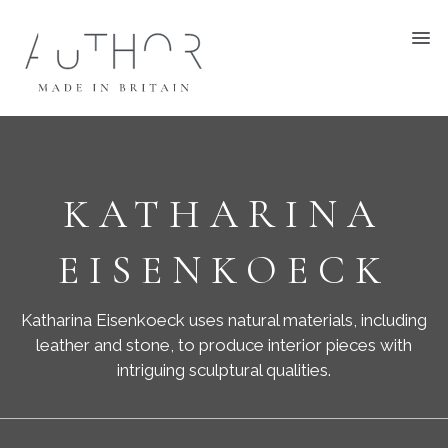
KATHARINA
EISENKOECK
Katharina Eisenkoeck uses natural materials, including
leather and stone, to produce interior pieces with
intriguing sculptural qualities.