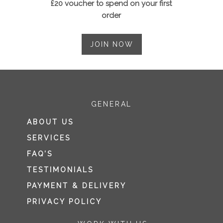
£20 voucher to spend on your first
order
JOIN NOW
GENERAL
ABOUT US
SERVICES
FAQ’S
TESTIMONIALS
PAYMENT & DELIVERY
PRIVACY POLICY