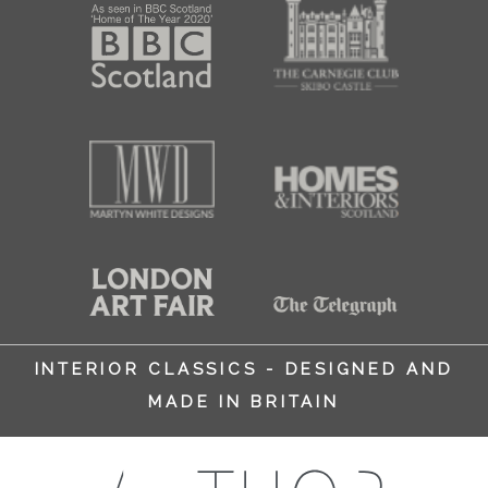
INTERIOR CLASSICS - DESIGNED AND
MADE IN BRITAIN