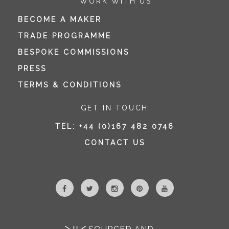
WORK WITH US
BECOME A MAKER
TRADE PROGRAMME
BESPOKE COMMISSIONS
PRESS
TERMS & CONDITIONS
GET IN TOUCH
TEL:
+44 (0)167 482 0746
CONTACT US