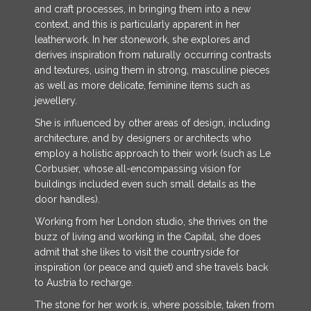
and craft processes, in bringing them into a new
context, and this is particularly apparent in her
leatherwork. In her stonework, she explores and
derives inspiration from naturally occurring contrasts
and textures, using them in strong, masculine pieces
as well as more delicate, feminine items such as
jewellery.
She is influenced by other areas of design, including
architecture, and by designers or architects who
employ a holistic approach to their work (such as Le
Corbusier, whose all-encompassing vision for
buildings included even such small details as the
door handles).
Working from her London studio, she thrives on the
buzz of living and working in the Capital, she does
admit that she likes to visit the countryside for
inspiration (or peace and quiet) and she travels back
to Austria to recharge.
The stone for her work is, where possible, taken from