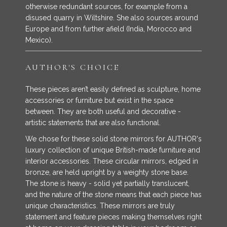
otherwise redundant sources, for example from a
disused quarry in Wiltshire. She also sources around
Europe and from further afield (India, Morocco and
Mexico).
AUTHOR'S CHOICE
These pieces aren’t easily defined as sculpture, home
accessories or furniture but exist in the space
between. They are both useful and decorative -
artistic statements that are also functional.
We chose for these solid stone mirrors for AUTHOR's
luxury collection of unique British-made furniture and
interior accessories. These circular mirrors, edged in
bronze, are held upright by a weighty stone base.
The stone is heavy - solid yet partially translucent,
and the nature of the stone means that each piece has
unique characteristics. These mirrors are truly
statement and feature pieces making themselves right