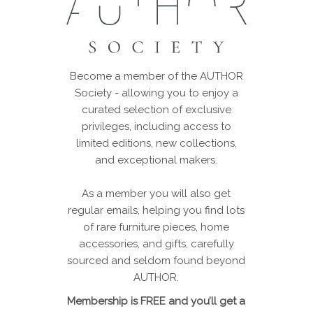
Become a member of the AUTHOR
Society - allowing you to enjoy a
curated selection of exclusive
privileges, including access to
limited editions, new collections,
and exceptional makers.
As a member you will also get
regular emails, helping you find lots
of rare furniture pieces, home
accessories, and gifts, carefully
sourced and seldom found beyond
AUTHOR.
Membership is FREE and you’ll get a