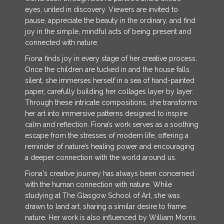
eyes, united in discovery. Viewers are invited to
pause, appreciate the beauty in the ordinary, and find
joy in the simple, mindful acts of being present and
connected with nature.
Fiona finds joy in every stage of her creative process.
Once the children are tucked in and the house falls
silent, she immerses herself in a sea of hand-painted
paper, carefully building her collages layer by layer.
Through these intricate compositions, she transforms
her art into immersive patterns designed to inspire
calm and reflection. Fiona’s work serves as a soothing
escape from the stresses of modern life, offering a
reminder of nature’s healing power and encouraging
a deeper connection with the world around us.
Fiona's creative journey has always been concerned
with the human connection with nature. While
studying at The Glasgow School of Art, she was
drawn to land art, sharing a similar desire to frame
nature. Her work is also influenced by William Morris