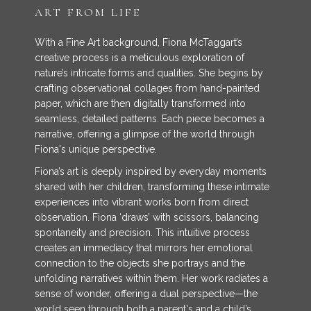
ART FROM LIFE
With a Fine Art background, Fiona McTaggart’s
creative process is a meticulous exploration of
nature’s intricate forms and qualities. She begins by
crafting observational collages from hand-painted
paper, which are then digitally transformed into
seamless, detailed patterns. Each piece becomes a
narrative, offering a glimpse of the world through
Fiona's unique perspective.
Fiona’s art is deeply inspired by everyday moments
shared with her children, transforming these intimate
experiences into vibrant works born from direct
observation. Fiona ‘draws’ with scissors, balancing
spontaneity and precision. This intuitive process
creates an immediacy that mirrors her emotional
connection to the objects she portrays and the
unfolding narratives within them. Her work radiates a
sense of wonder, offering a dual perspective—the
world seen through both a parent's and a child’s