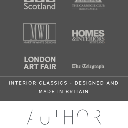
INTERIOR CLASSICS - DESIGNED AND
MADE IN BRITAIN