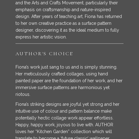
and the Arts and Crafts Movement, particularly their
emphasis on craftsmanship and nature-inspired
design. After years of teaching art, Fiona has returned
to her own creative practice as a surface pattern
designer, discovering it as the ideal medium to fully
express her artistic vision.
AUTHOR'S CHOICE
Fiona’s work just sang to us and is simply stunning.
Her meticulously crafted collages, using hand
painted paper are the foundation of her work, and her
immersive surface patterns are harmonious yet
riotous.
Fiona’s striking designs are joyful yet strong and her
intuitive use of colour and pattern balance make
potentially hectic collage work appear effortless.
Happy, happy work, joyous to live with. AUTHOR
loves her “Kitchen Garden” collection which will
translate to become a ‘future classic’ wallpaper.