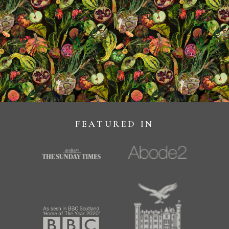
FEATURED IN