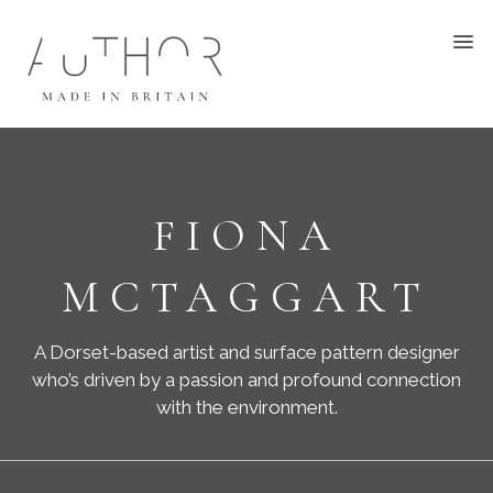
FIONA
MCTAGGART
A Dorset-based artist and surface pattern designer
who’s driven by a passion and profound connection
with the environment.