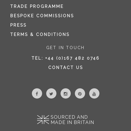
TRADE PROGRAMME
BESPOKE COMMISSIONS
PRESS
TERMS & CONDITIONS
GET IN TOUCH
TEL:
+44 (0)167 482 0746
CONTACT US
SOURCED AND
MADE IN BRITAIN