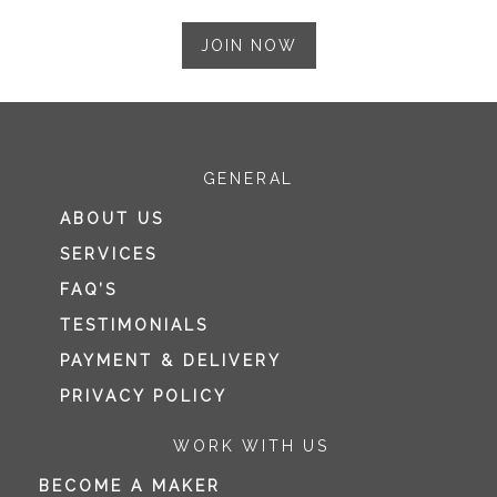
JOIN NOW
GENERAL
ABOUT US
SERVICES
FAQ’S
TESTIMONIALS
PAYMENT & DELIVERY
PRIVACY POLICY
WORK WITH US
BECOME A MAKER