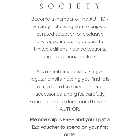
Become a member of the AUTHOR
Society - allowing you to enjoy a
curated selection of exclusive
privileges, including access to
limited editions, new collections,
and exceptional makers.
As a member you will also get
regular emails, helping you find lots
of rare furniture pieces, home
accessories, and gifts, carefully
sourced and seldom found beyond
AUTHOR.
Membership is FREE and you’ll get a
£20 voucher to spend on your first
order