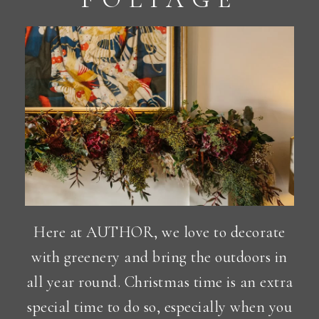
Here at AUTHOR, we love to decorate
with greenery and bring the outdoors in
all year round. Christmas time is an extra
special time to do so, especially when you