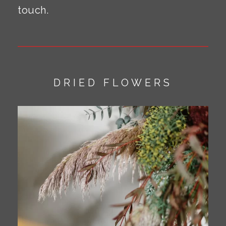
touch.
DRIED FLOWERS