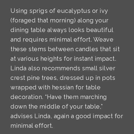
Using sprigs of eucalyptus or ivy
(foraged that morning) along your
dining table always looks beautiful
and requires minimal effort. Weave
these stems between candles that sit
at various heights for instant impact.
Linda also recommends small silver
crest pine trees, dressed up in pots
wrapped with hessian for table
decoration. “Have them marching
down the middle of your table,”
advises Linda, again a good impact for
minimal effort.