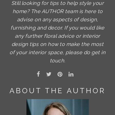
Still looking for tips to help style your
home? The AUTHOR team is here to
advise on any aspects of design,
furnishing and decor. If you would like
any further floral advice or interior
design tips on how to make the most
of your interior space, please do get in
touch.
ABOUT THE AUTHOR