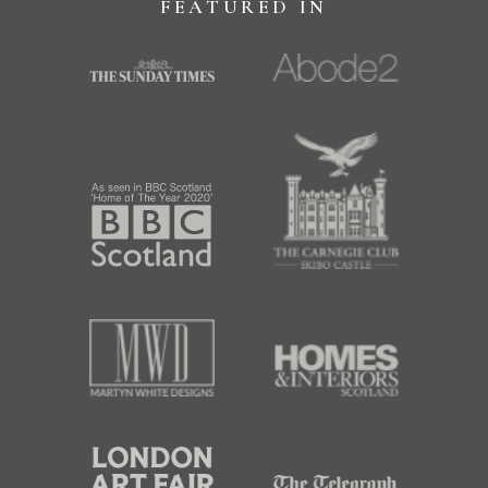
FEATURED IN