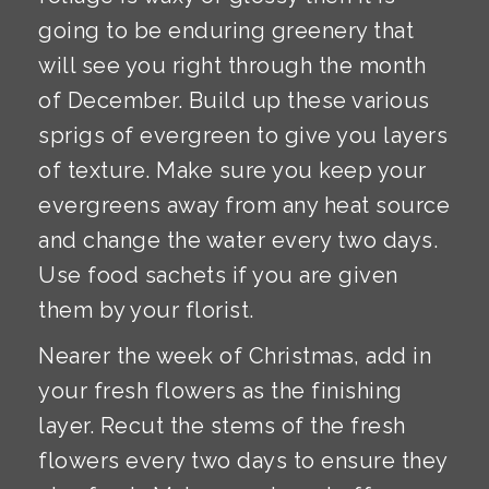
going to be enduring greenery that
will see you right through the month
of December. Build up these various
sprigs of evergreen to give you layers
of texture. Make sure you keep your
evergreens away from any heat source
and change the water every two days.
Use food sachets if you are given
them by your florist.
Nearer the week of Christmas, add in
your fresh flowers as the finishing
layer. Recut the stems of the fresh
flowers every two days to ensure they