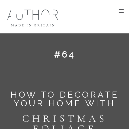
#64
HOW TO DECORATE
YOUR HOME WITH
CHRISTMAS
FOLIAGE