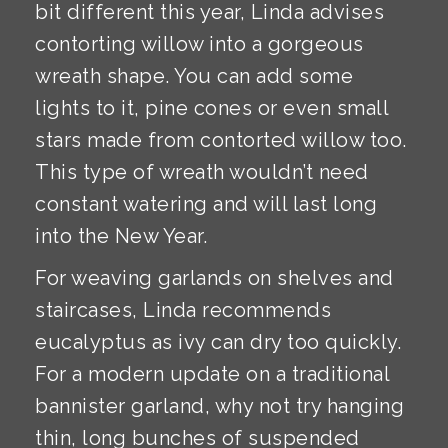
bit different this year, Linda advises
contorting willow into a gorgeous
wreath shape. You can add some
lights to it, pine cones or even small
stars made from contorted willow too.
This type of wreath wouldn’t need
constant watering and will last long
into the New Year.
For weaving garlands on shelves and
staircases, Linda recommends
eucalyptus as ivy can dry too quickly.
For a modern update on a traditional
bannister garland, why not try hanging
thin, long bunches of suspended