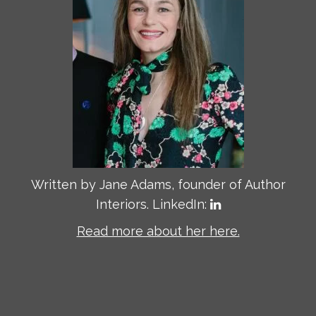
Written by Jane Adams, founder of Author
Interiors. LinkedIn:
Read more about her here.