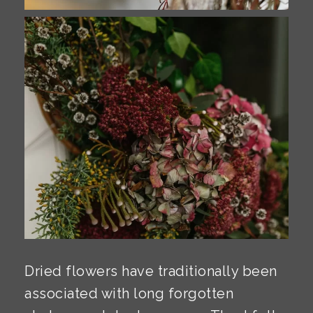
Dried flowers have traditionally been
associated with long forgotten