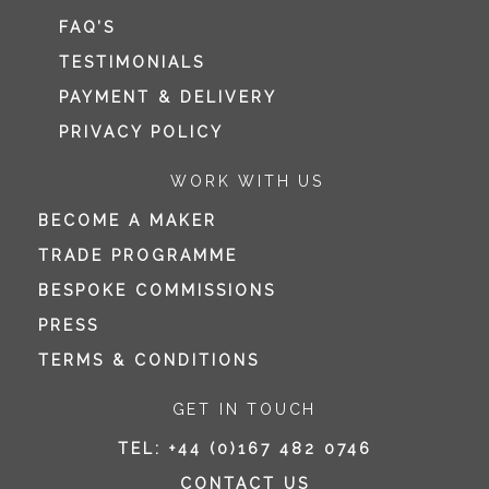
FAQ’S
TESTIMONIALS
PAYMENT & DELIVERY
PRIVACY POLICY
WORK WITH US
BECOME A MAKER
TRADE PROGRAMME
BESPOKE COMMISSIONS
PRESS
TERMS & CONDITIONS
GET IN TOUCH
TEL:
+44 (0)167 482 0746
CONTACT US