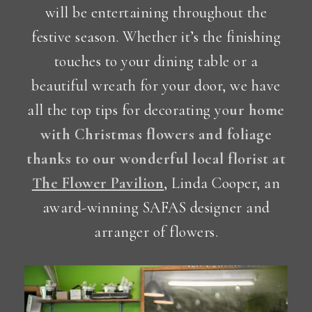
will be entertaining throughout the
festive season. Whether it’s the finishing
touches to your dining table or a
beautiful wreath for your door, we have
all the top tips for decorating yo
ur home
with Christmas flowers and foliage
thanks to our wonderful local florist at
The Flower Pavilion
, Linda Cooper, an
award-winning SAFAS designer and
arranger of flowers.