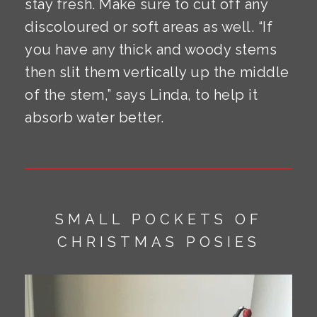
stay fresh. Make sure to cut off any
discoloured or soft areas as well. “If
you have any thick and woody stems
then slit them vertically up the middle
of the stem,” says Linda, to help it
absorb water better.
SMALL POCKETS OF
CHRISTMAS POSIES