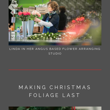
LINDA IN HER ANGUS BASED FLOWER ARRANGING
STUDIO
MAKING CHRISTMAS
FOLIAGE LAST