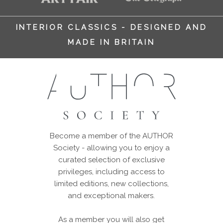
INTERIOR CLASSICS - DESIGNED AND
MADE IN BRITAIN
Become a member of the AUTHOR
Society - allowing you to enjoy a
curated selection of exclusive
privileges, including access to
limited editions, new collections,
and exceptional makers.
As a member you will also get