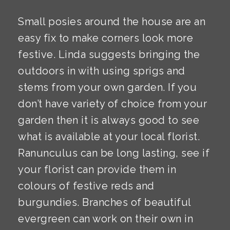
Small posies around the house are an
easy fix to make corners look more
festive. Linda suggests bringing the
outdoors in with using sprigs and
stems from your own garden. If you
don’t have variety of choice from your
garden then it is always good to see
what is available at your local florist.
Ranunculus can be long lasting, see if
your florist can provide them in
colours of festive reds and
burgundies. Branches of beautiful
evergreen can work on their own in