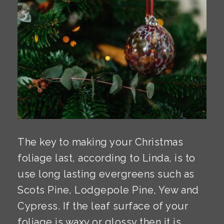
The key to making your Christmas
foliage last, according to Linda, is to
use long lasting evergreens such as
Scots Pine, Lodgepole Pine, Yew and
Cypress. If the leaf surface of your
foliage is waxy or glossy then it is