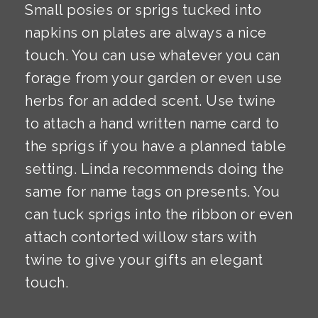
Small posies or sprigs tucked into
napkins on plates are always a nice
touch. You can use whatever you can
forage from your garden or even use
herbs for an added scent. Use twine
to attach a hand written name card to
the sprigs if you have a planned table
setting. Linda recommends doing the
same for name tags on presents. You
can tuck sprigs into the ribbon or even
attach contorted willow stars with
twine to give your gifts an elegant
touch.