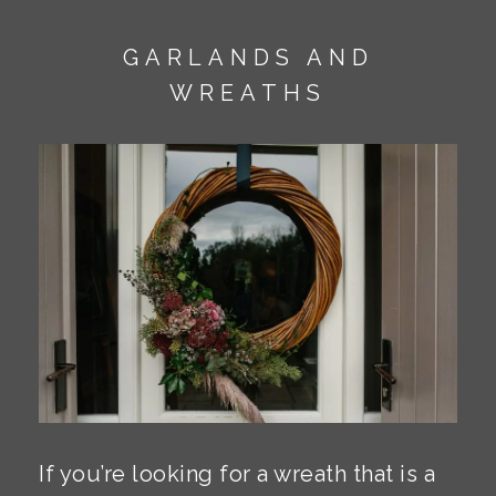
GARLANDS AND
WREATHS
If you’re looking for a wreath that is a