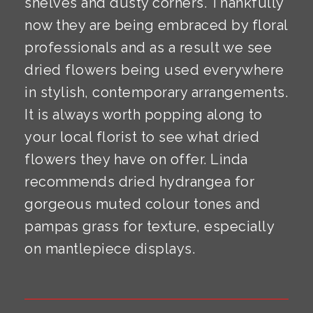
shelves and dusty corners. Thankfully
now they are being embraced by floral
professionals and as a result we see
dried flowers being used everywhere
in stylish, contemporary arrangements.
It is always worth popping along to
your local florist to see what dried
flowers they have on offer. Linda
recommends dried hydrangea for
gorgeous muted colour tones and
pampas grass for texture, especially
on mantlepiece displays.