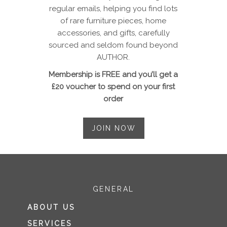
regular emails, helping you find lots
of rare furniture pieces, home
accessories, and gifts, carefully
sourced and seldom found beyond
AUTHOR.
Membership is FREE and you’ll get a
£20 voucher to spend on your first
order
JOIN NOW
GENERAL
ABOUT US
SERVICES