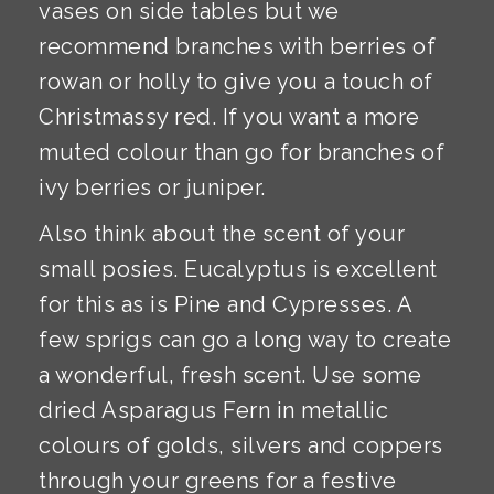
vases on side tables but we
recommend branches with berries of
rowan or holly to give you a touch of
Christmassy red. If you want a more
muted colour than go for branches of
ivy berries or juniper.
Also think about the scent of your
small posies. Eucalyptus is excellent
for this as is Pine and Cypresses. A
few sprigs can go a long way to create
a wonderful, fresh scent. Use some
dried Asparagus Fern in metallic
colours of golds, silvers and coppers
through your greens for a festive