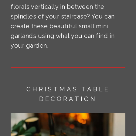
florals vertically in between the
spindles of your staircase? You can
create these beautiful small mini
garlands using what you can find in
your garden.
CHRISTMAS TABLE
DECORATION