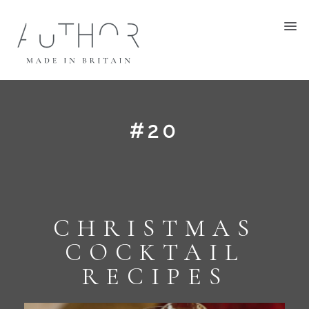
#20
CHRISTMAS
COCKTAIL
RECIPES