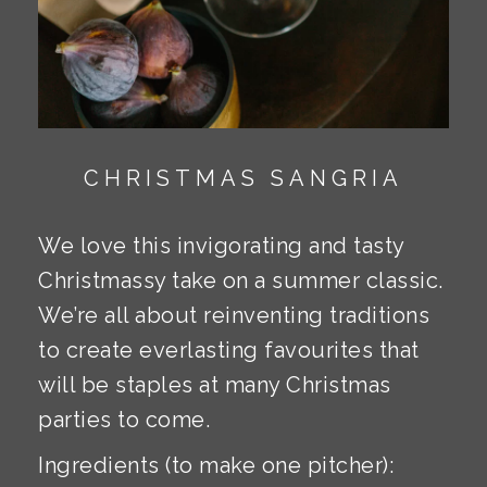
CHRISTMAS SANGRIA
We love this invigorating and tasty
Christmassy take on a summer classic.
We’re all about reinventing traditions
to create everlasting favourites that
will be staples at many Christmas
parties to come.
Ingredients (to make one pitcher):