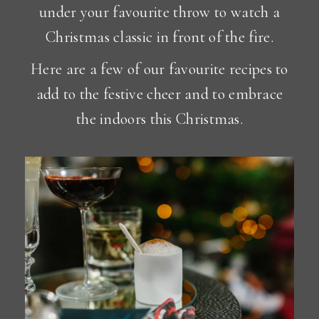
under your favourite throw to watch a
Christmas classic in front of the fire.
Here are a few of our favourite recipes to
add to the festive cheer and to embrace
the indoors this Christmas.