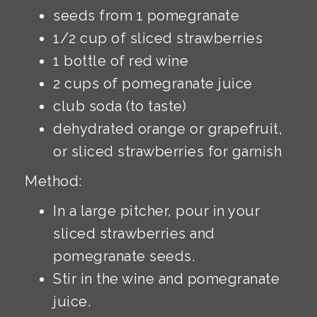
seeds from 1 pomegranate
1/2 cup of sliced strawberries
1 bottle of red wine
2 cups of pomegranate juice
club soda (to taste)
dehydrated orange or grapefruit,
or sliced strawberries for garnish
Method:
In a large pitcher, pour in your
sliced strawberries and
pomegranate seeds.
Stir in the wine and pomegranate
juice.