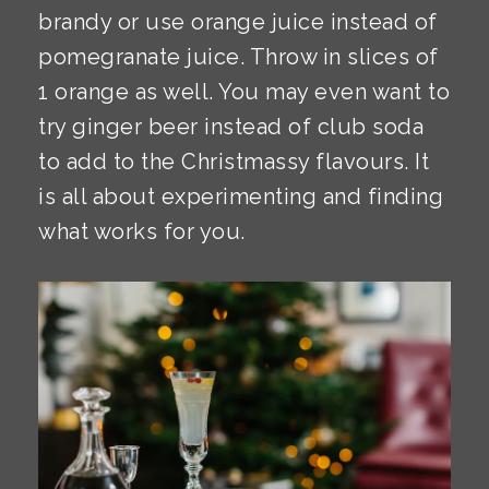
brandy or use orange juice instead of
pomegranate juice. Throw in slices of
1 orange as well. You may even want to
try ginger beer instead of club soda
to add to the Christmassy flavours. It
is all about experimenting and finding
what works for you.