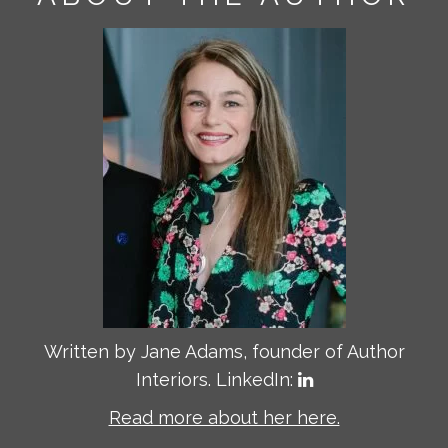
Written by Jane Adams, founder of Author
Interiors. LinkedIn:
Read more about her here.