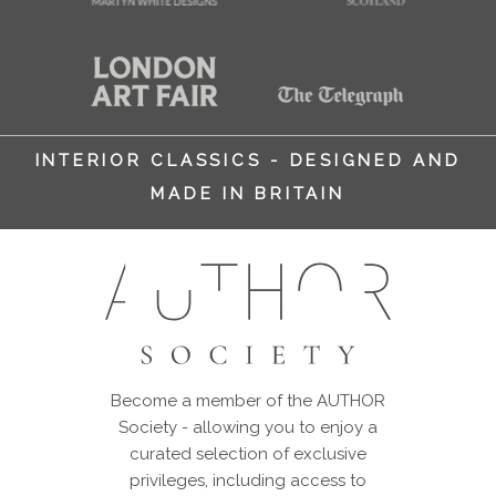
INTERIOR CLASSICS - DESIGNED AND
MADE IN BRITAIN
Become a member of the AUTHOR
Society - allowing you to enjoy a
curated selection of exclusive
privileges, including access to