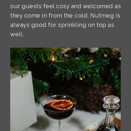
our guests feel cosy and welcomed as
they come in from the cold. Nutmeg is
always good for sprinkling on top as
well.