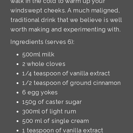
walk in the cold to warm up your
windswept cheeks. A much maligned,
traditional drink that we believe is well
worth making and experimenting with.
Ingredients (serves 6):
500ml milk
2 whole cloves
1/4 teaspoon of vanilla extract
1/2 teaspoon of ground cinnamon
6 egg yokes
150g of caster sugar
300ml of light rum
500 ml of single cream
1 teaspoon of vanilla extract