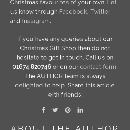
Christmas favourites of your own. Let
us know through
Facebook
,
Twitter
and
Instagram
.
If you have any queries about our
Christmas Gift Shop then do not
hesitate to get in touch. Call us on
01674 820746
or on our
contact form
.
The AUTHOR team is always
delighted to help. Share this article
with friends:
ABOUT THE AUTHOR