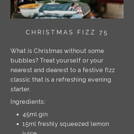
CHRISTMAS FIZZ 75
What is Christmas without some
bubbles? Treat yourself or your
nearest and dearest to a festive fizz
classic that is a refreshing evening
starter.
Ingredients:
45ml gin
15ml freshly squeezed lemon
juice