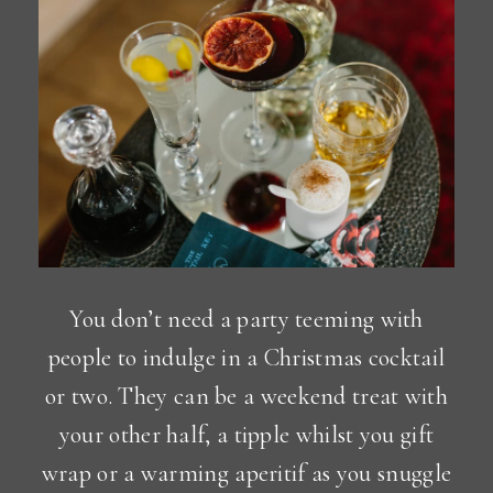
You don’t need a party teeming with
people to indulge in a Christmas cocktail
or two. They can be a weekend treat with
your other half, a tipple whilst you gift
wrap or a warming aperitif as you snuggle