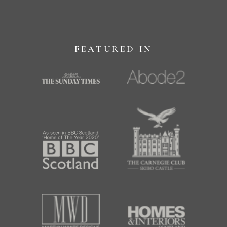
FEATURED IN