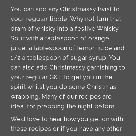
You can add any Christmassy twist to
your regular tipple. Why not turn that
dram of whisky into a festive Whisky
Sour with a tablespoon of orange
juice, a tablespoon of lemon juice and
1/2 a tablespoon of sugar syrup. You
can also add Christmassy garnishing to
your regular G&T to get you in the
spirit whilst you do some Christmas
wrapping. Many of our recipes are
ideal for prepping the night before.
We’d love to hear how you get on with
these recipes or if you have any other