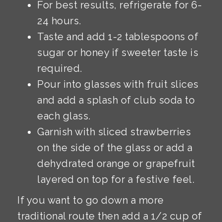
For best results, refrigerate for 6-
24 hours.
Taste and add 1-2 tablespoons of
sugar or honey if sweeter taste is
required.
Pour into glasses with fruit slices
and add a splash of club soda to
each glass.
Garnish with sliced strawberries
on the side of the glass or add a
dehydrated orange or grapefruit
layered on top for a festive feel.
If you want to go down a more
traditional route then add a 1/2 cup of