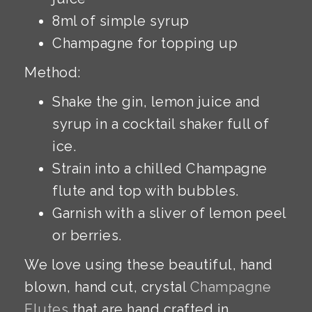
8ml of simple syrup
Champagne for topping up
Method:
Shake the gin, lemon juice and
syrup in a cocktail shaker full of
ice.
Strain into a chilled Champagne
flute and top with bubbles.
Garnish with a sliver of lemon peel
or berries.
We love using these beautiful, hand
blown, hand cut, crystal
Champagne
Flutes
that are hand crafted in