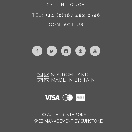
GET IN TOUCH
TEL:
+44 (0)167 482 0746
CONTACT US
SOURCED AND
MADE IN BRITAIN
© AUTHOR INTERIORS LTD
WEB MANAGEMENT BY SUNSTONE