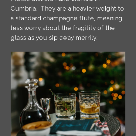
Cumbria. They are a heavier weight to
a standard champagne flute, meaning
less worry about the fragility of the
glass as you sip away merrily.