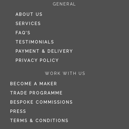
GENERAL
ABOUT US
SERVICES
FAQ’S
TESTIMONIALS
PAYMENT & DELIVERY
PRIVACY POLICY
WORK WITH US
BECOME A MAKER
TRADE PROGRAMME
BESPOKE COMMISSIONS
PRESS
TERMS & CONDITIONS