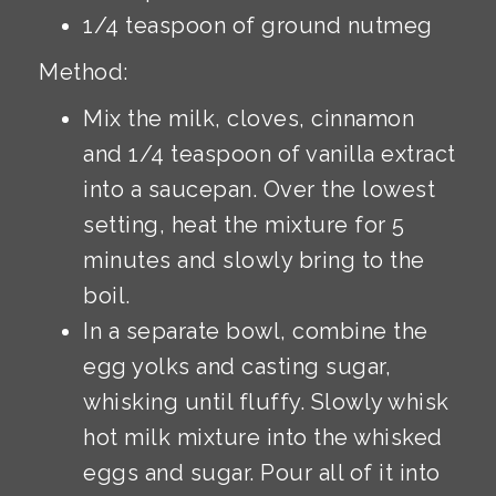
1/4 teaspoon of ground nutmeg
Method:
Mix the milk, cloves, cinnamon
and 1/4 teaspoon of vanilla extract
into a saucepan. Over the lowest
setting, heat the mixture for 5
minutes and slowly bring to the
boil.
In a separate bowl, combine the
egg yolks and casting sugar,
whisking until fluffy. Slowly whisk
hot milk mixture into the whisked
eggs and sugar. Pour all of it into