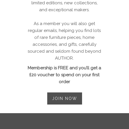
limited editions, new collections,
and exceptional makers.
As a member you will also get
regular emails, helping you find lots
of rare furniture pieces, home
accessories, and gifts, carefully
sourced and seldom found beyond
AUTHOR.
Membership is FREE and you’ll get a
£20 voucher to spend on your first
order
JOIN NOW