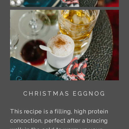
CHRISTMAS EGGNOG
This recipe is a filling, high protein
concoction, perfect after a bracing