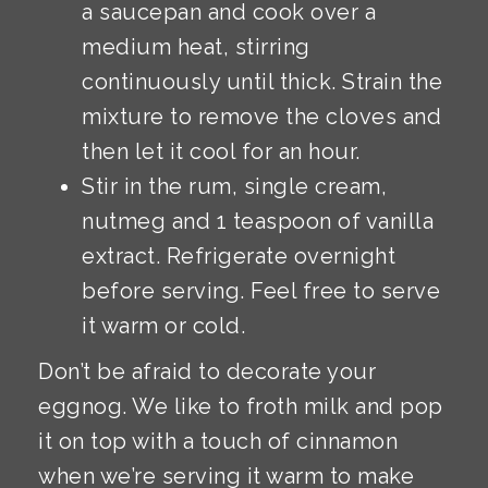
a saucepan and cook over a
medium heat, stirring
continuously until thick. Strain the
mixture to remove the cloves and
then let it cool for an hour.
Stir in the rum, single cream,
nutmeg and 1 teaspoon of vanilla
extract. Refrigerate overnight
before serving. Feel free to serve
it warm or cold.
Don’t be afraid to decorate your
eggnog. We like to froth milk and pop
it on top with a touch of cinnamon
when we’re serving it warm to make