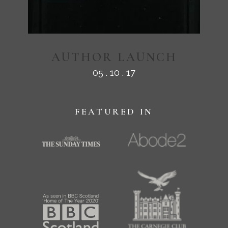
AUTHOR LAUNCH
05 . 10 . 17
FEATURED IN