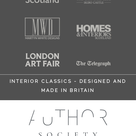
INTERIOR CLASSICS - DESIGNED AND
MADE IN BRITAIN