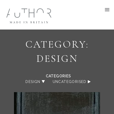
CATEGORY:
DESIGN
CATEGORIES
DESIGN
UNCATEGORISED