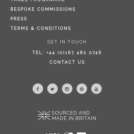
BESPOKE COMMISSIONS
PRESS
TERMS & CONDITIONS
GET IN TOUCH
TEL:
+44 (0)167 482 0746
CONTACT US
SOURCED AND
MADE IN BRITAIN