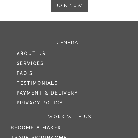
JOIN NOW
GENERAL
ABOUT US
SERVICES
FAQ’S
TESTIMONIALS
PAYMENT & DELIVERY
PRIVACY POLICY
WORK WITH US
BECOME A MAKER
TRADE PROGRAMME