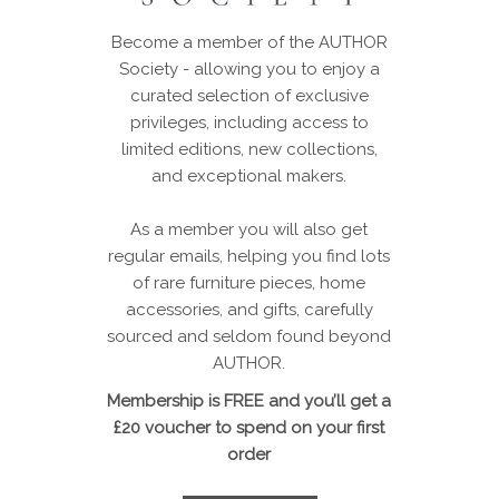
Become a member of the AUTHOR
Society - allowing you to enjoy a
curated selection of exclusive
privileges, including access to
limited editions, new collections,
and exceptional makers.
As a member you will also get
regular emails, helping you find lots
of rare furniture pieces, home
accessories, and gifts, carefully
sourced and seldom found beyond
AUTHOR.
Membership is FREE and you’ll get a
£20 voucher to spend on your first
order